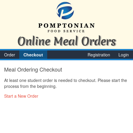
Online Meal Orders
Order
Checkout
Registration
Login
Meal Ordering Checkout
At least one student order is needed to checkout. Please start the
process from the beginning.
Start a New Order