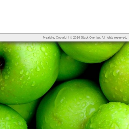
Mealsite
, Copyright © 2026
Stack Overlap
, All rights reserved.